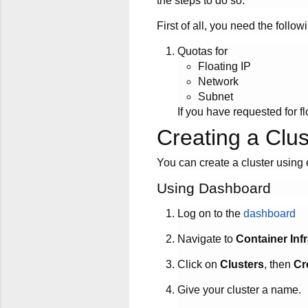
the steps to do so.
First of all, you need the follow
Quotas for
Floating IP
Network
Subnet
If you have requested for flo
Creating a Clus
You can create a cluster using 
Using Dashboard
Log on to the
dashboard
Navigate to
Container Inf
Click on
Clusters
, then
Cr
Give your cluster a name.