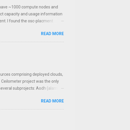
We have ~1000 compute nodes and
ct capacity and usage information
lient. I found the osc-placment
rary like the other clients. I've
READ MORE
that can get resource provider usage
va. Now we have the means to query
y. Once this was collecting data I
er was generating. In Ceilometer I
esources comprising deployed clouds,
. Ceilometer project was the only
 several subprojects: Aodh (alarm
 history from ex-PTL). The original
READ MORE
elemetry architecture could refer
ion, Aodh for the alarm services,
backend drive...