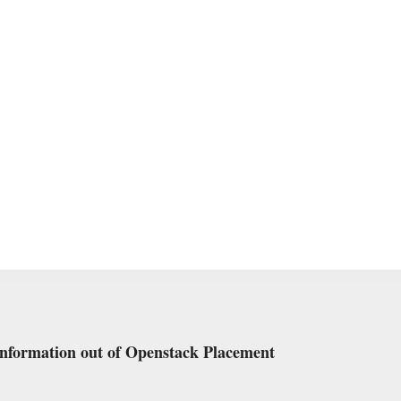
information out of Openstack Placement