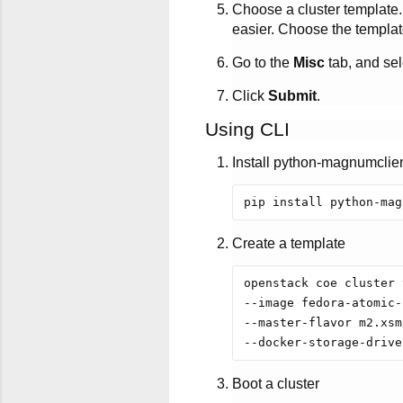
Choose a cluster template.
easier. Choose the template
Go to the
Misc
tab, and se
Click
Submit
.
Using CLI
Install python-magnumclie
Create a template
openstack coe cluster 
--image fedora-atomic-
--master-flavor m2.xsm
Boot a cluster