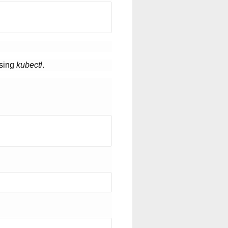
using
kubectl
.