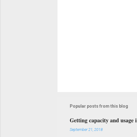
s
Popular posts from this blog
Getting capacity and usage 
September 21, 2018