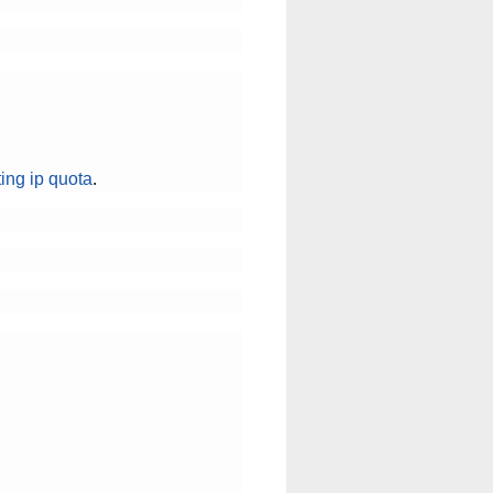
ting ip quota
.