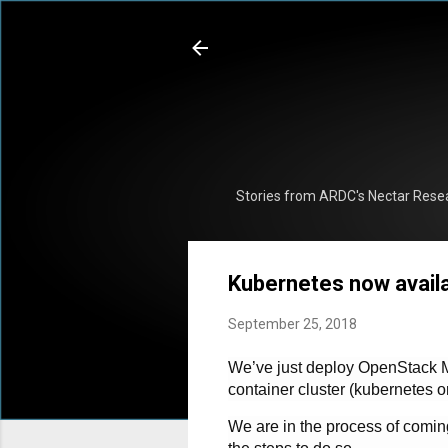
Stories from ARDC's Nectar Rese
Kubernetes now availa
September 25, 2018
We’ve just deploy OpenStack Ma
container cluster (kubernetes 
We are in the process of coming 