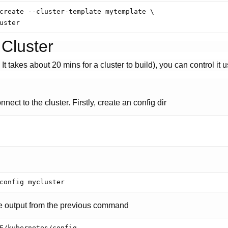
create --cluster-template mytemplate \

 Cluster
t takes about 20 mins for a cluster to build), you can control it 
nect to the cluster. Firstly, create an config dir
e output from the previous command